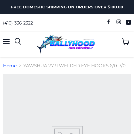
FREE DOMESTIC SHIPPING ON ORDERS OVER $100.00
(410)-336-2322
Menu
View
Search
cart
Home
YAWSHUA 7731 WELDED EYE HOOKS 6/0-7/0