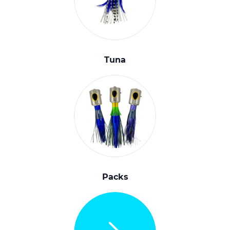
Tuna
Packs