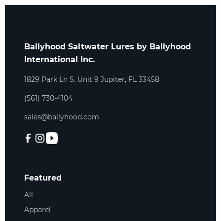
Ballyhood Saltwater Lures by Ballyhood
International Inc.
1829 Park Ln S. Unit 9 Jupiter, FL 33458
(561) 730-4104
sales@ballyhood.com
Featured
All
Apparel