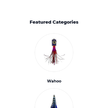
Featured Categories
Wahoo