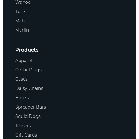
Wahoo
Tuna
Mahi
Marlin
Products
Apparel
Cedar Plugs
Cases
Daisy Chains
Hooks
Spreader Bars
Squid Dogs
Teasers
Gift Cards