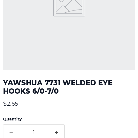
YAWSHUA 7731 WELDED EYE
HOOKS 6/0-7/0
Current price
$2.65
Quantity