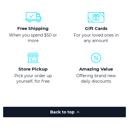
Free Shipping
Gift Cards
When you spend $50 or
For your loved ones in
more
any amount
Store Pickup
Amazing Value
Pick your order up
Offering brand new
yourself, for free
daily discounts
Back to top