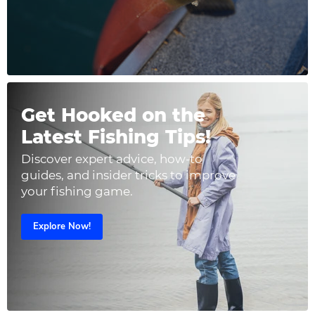
Get Hooked on the
Latest Fishing Tips!
Discover expert advice, how-to
guides, and insider tricks to improve
your fishing game.
Explore Now!