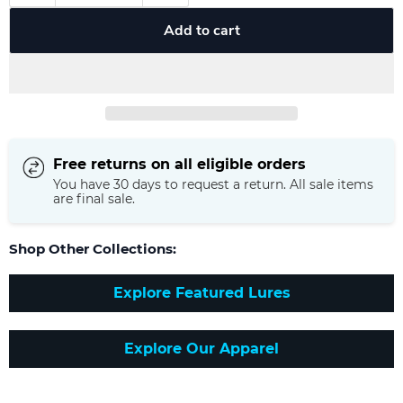
Add to cart
Free returns on all eligible orders
You have 30 days to request a return. All sale items
are final sale.
Shop Other Collections:
Explore Featured Lures
Explore Our Apparel