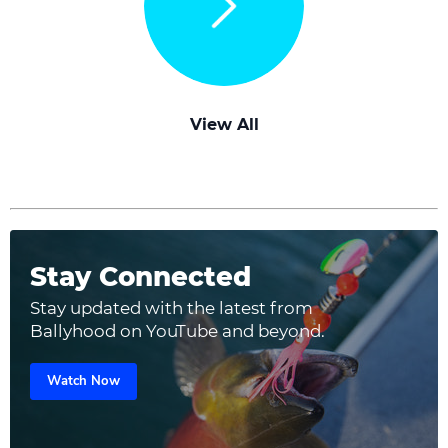
View All
Stay Connected
Stay updated with the latest from
Ballyhood on YouTube and beyond.
Watch Now