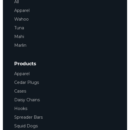
All
Apparel
Wahoo
Tuna
Mahi
Marlin
Products
Apparel
Cedar Plugs
Cases
Daisy Chains
Hooks
Spreader Bars
Squid Dogs