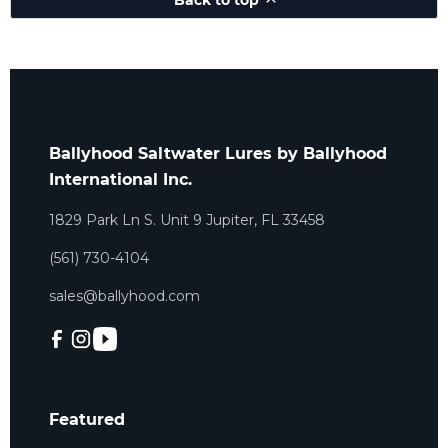
Back to top
Ballyhood Saltwater Lures by Ballyhood
International Inc.
1829 Park Ln S. Unit 9 Jupiter, FL 33458
(561) 730-4104
sales@ballyhood.com
Featured