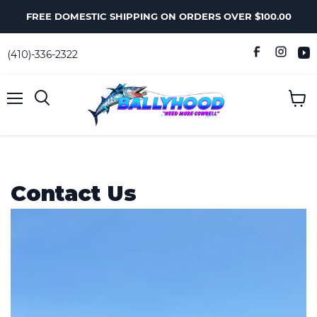
FREE DOMESTIC SHIPPING ON ORDERS OVER $100.00
(410)-336-2322
Menu
View
Search
cart
Contact Us