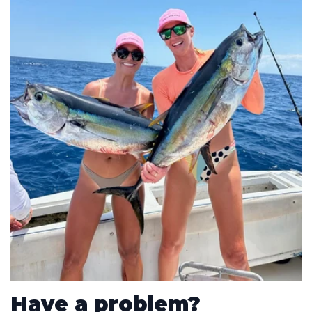
Have a problem?