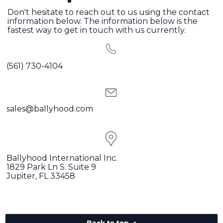
Don't hesitate to reach out to us using the contact
information below. The information below is the
fastest way to get in touch with us currently.
(561) 730-4104
sales@ballyhood.com
Ballyhood International Inc.
1829 Park Ln S. Suite 9
Jupiter, FL 33458