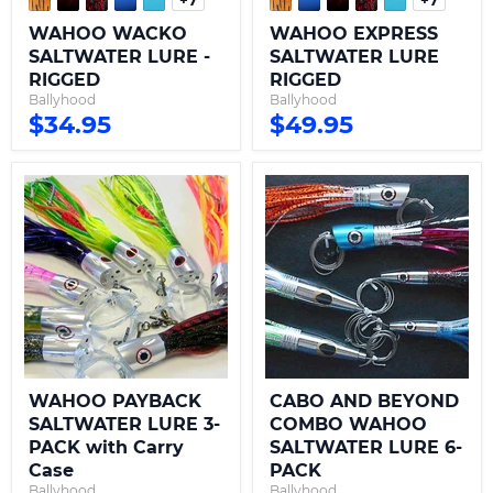
Toggle
Toggle
swatches
swatche
WAHOO WACKO
WAHOO EXPRESS
SALTWATER LURE -
SALTWATER LURE
RIGGED
RIGGED
Ballyhood
Ballyhood
$34.95
$49.95
WAHOO
CABO
PAYBACK
AND
SALTWATER
BEYOND
LURE
COMBO
3-
WAHOO
PACK
SALTWATER
with
LURE
Carry
6-
Case
PACK
WAHOO PAYBACK
CABO AND BEYOND
SALTWATER LURE 3-
COMBO WAHOO
PACK with Carry
SALTWATER LURE 6-
Case
PACK
Ballyhood
Ballyhood