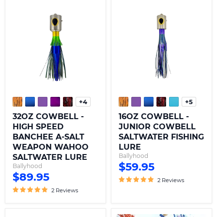
32OZ
16OZ
COWBELL
COWBELL
-
-
HIGH
JUNIOR
SPEED
COWBELL
BANCHEE
SALTWATER
A-
FISHING
SALT
LURE
WEAPON
WAHOO
SALTWATER
LURE
+4
+5
Toggle
Toggle
swatches
swatche
32OZ COWBELL -
16OZ COWBELL -
HIGH SPEED
JUNIOR COWBELL
BANCHEE A-SALT
SALTWATER FISHING
WEAPON WAHOO
LURE
Ballyhood
SALTWATER LURE
$59.95
Ballyhood
$89.95
2 Reviews
2 Reviews