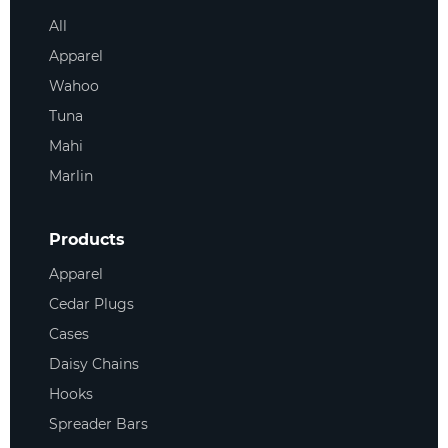
All
Apparel
Wahoo
Tuna
Mahi
Marlin
Products
Apparel
Cedar Plugs
Cases
Daisy Chains
Hooks
Spreader Bars