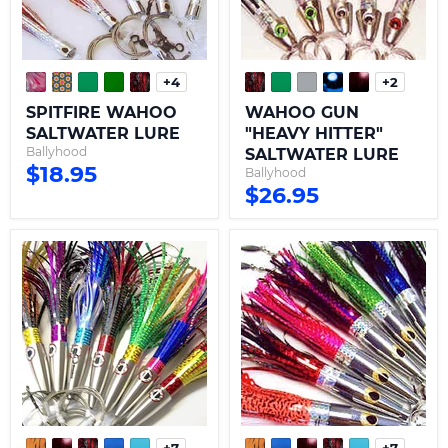
+4
+2
Toggle
Toggle
swatches
swatche
SPITFIRE WAHOO
WAHOO GUN
SALTWATER LURE
"HEAVY HITTER"
Ballyhood
SALTWATER LURE
$18.95
Ballyhood
$26.95
WAHOO
WAHOO
WACKO
EXPRESS
SALTWATER
SALTWATER
LURE
LURE
-
RIGGED
RIGGED
+7
+7