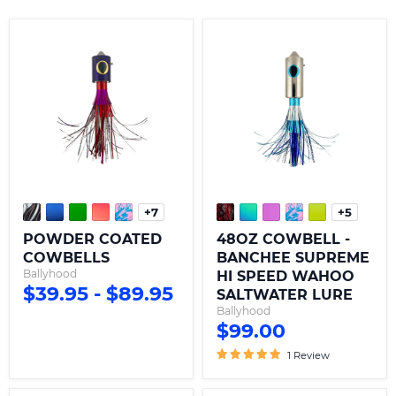
POWDER
48OZ
COATED
COWBELL
COWBELLS
-
BANCHEE
SUPREME
HI
SPEED
WAHOO
SALTWATER
LURE
+7
+5
Toggle
Toggle
swatches
swatche
POWDER COATED
48OZ COWBELL -
COWBELLS
BANCHEE SUPREME
Ballyhood
HI SPEED WAHOO
$39.95
-
$89.95
SALTWATER LURE
Ballyhood
$99.00
1 Review