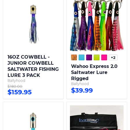
COWBELL
Express
-
2.0
JUNIOR
Saltwater
COWBELL
Lure
SALTWATER
Rigged
FISHING
LURE
3
PACK
16OZ COWBELL -
+2
Toggle
JUNIOR COWBELL
swatche
Wahoo Express 2.0
SALTWATER FISHING
Saltwater Lure
LURE 3 PACK
Rigged
Ballyhood
Ballyhood
Original
$180.00
$39.99
Current
$159.95
price
price
48OZ
6
COWBELL
Lure
-
XL
BANCHEE
Wahoo
SUPREME
Kit