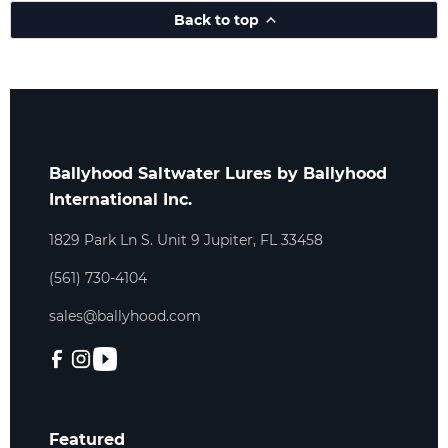
Back to top
Ballyhood Saltwater Lures by Ballyhood
International Inc.
1829 Park Ln S. Unit 9 Jupiter, FL 33458
(561) 730-4104
sales@ballyhood.com
Featured