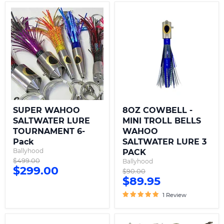
SUPER
8OZ
WAHOO
COWBELL
SALTWATER
-
LURE
MINI
TOURNAMENT
TROLL
6-
BELLS
Pack
WAHOO
SALTWATER
LURE
3
PACK
SUPER WAHOO
8OZ COWBELL -
SALTWATER LURE
MINI TROLL BELLS
TOURNAMENT 6-
WAHOO
Pack
SALTWATER LURE 3
Ballyhood
PACK
Original
$499.00
Ballyhood
Current
$299.00
price
Original
$90.00
Current
$89.95
price
price
price
1 Review
16OZ
Wahoo