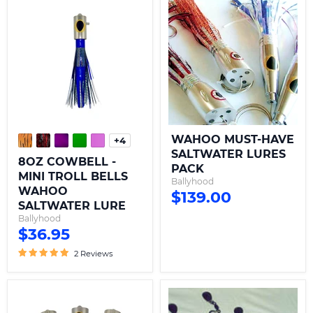
8OZ
WAHOO
COWBELL
MUST-
-
HAVE
MINI
SALTWATER
TROLL
LURES
BELLS
PACK
WAHOO
SALTWATER
LURE
WAHOO MUST-HAVE
+4
Toggle
SALTWATER LURES
swatches
8OZ COWBELL -
PACK
MINI TROLL BELLS
Ballyhood
WAHOO
$139.00
SALTWATER LURE
Ballyhood
$36.95
2 Reviews
32OZ
WAHOO
COWBELL-
BOMB