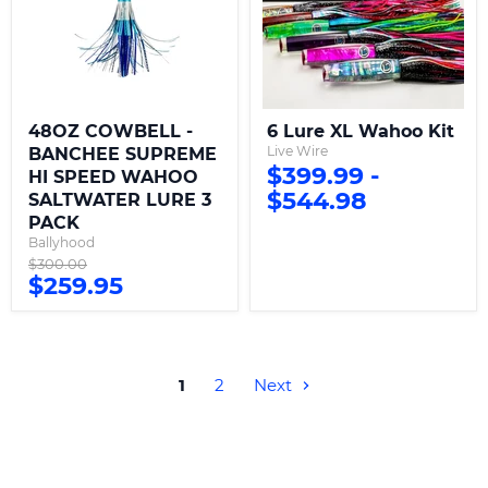
HI
SPEED
WAHOO
SALTWATER
LURE
3
PACK
48OZ COWBELL -
6 Lure XL Wahoo Kit
Live Wire
BANCHEE SUPREME
$399.99
-
HI SPEED WAHOO
$544.98
SALTWATER LURE 3
PACK
Ballyhood
Original
$300.00
Current
$259.95
price
price
1
2
Next