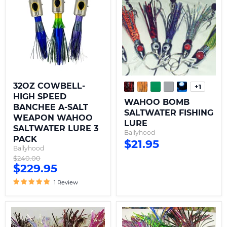
HIGH
SALTWATER
SPEED
FISHING
BANCHEE
LURE
A-
SALT
WEAPON
WAHOO
SALTWATER
LURE
3
PACK
32OZ COWBELL-
+1
Toggle
HIGH SPEED
swatche
WAHOO BOMB
BANCHEE A-SALT
SALTWATER FISHING
WEAPON WAHOO
LURE
SALTWATER LURE 3
Ballyhood
PACK
$21.95
Ballyhood
Original
$240.00
Current
$229.95
price
price
1 Review
WAHOO
EZ
PAYBACK
MONEY