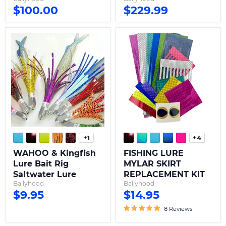
$100.00
$229.99
WAHOO
FISHING
&
LURE
Kingfish
MYLAR
Lure
SKIRT
Bait
REPLACEMENT
Rig
KIT
Saltwater
Lure
+1
+4
Toggle
Toggle
swatches
swatche
WAHOO & Kingfish
FISHING LURE
Lure Bait Rig
MYLAR SKIRT
Saltwater Lure
REPLACEMENT KIT
Ballyhood
Ballyhood
$9.95
$14.95
8 Reviews