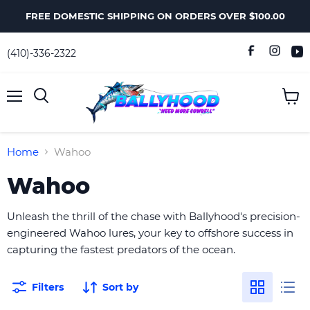
FREE DOMESTIC SHIPPING ON ORDERS OVER $100.00
(410)-336-2322
Menu
View
Search
cart
Home
Wahoo
Wahoo
Unleash the thrill of the chase with Ballyhood's precision-
engineered Wahoo lures, your key to offshore success in
capturing the fastest predators of the ocean.
Filters
Sort by