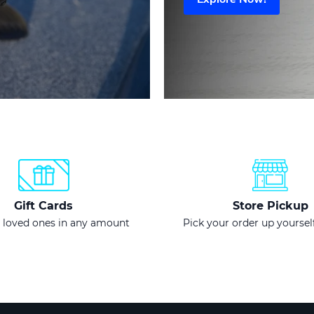
Gift Cards
Store Pickup
 loved ones in any amount
Pick your order up yourself