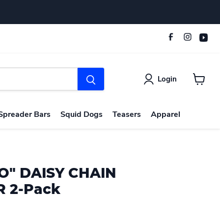
Login
View
cart
Spreader Bars
Squid Dogs
Teasers
Apparel
O" DAISY CHAIN
 2-Pack