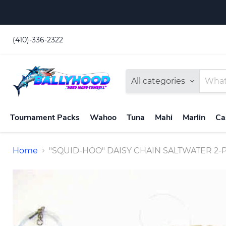
(410)-336-2322
All categories
Tournament Packs
Wahoo
Tuna
Mahi
Marlin
Ca
Home
"SQUID-HOO" DAISY CHAIN SALTWATER 2-