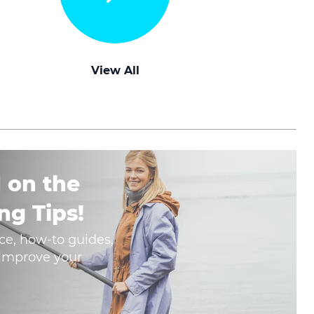
View All
 on the
ng Tips!
ce, how-to guides,
o improve your