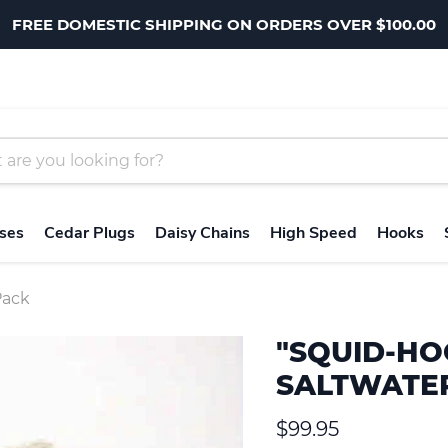
FREE DOMESTIC SHIPPING ON ORDERS OVER $100.00
ses
Cedar Plugs
Daisy Chains
High Speed
Hooks
Pack
"SQUID-HO
SALTWATER
Current price
$99.95