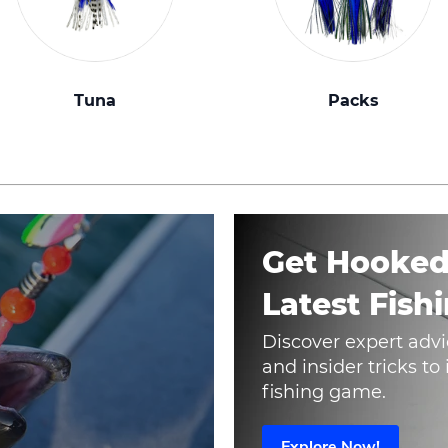
Tuna
Packs
Get Hooked
Latest Fishi
Discover expert advi
and insider tricks t
fishing game.
Explore Now!