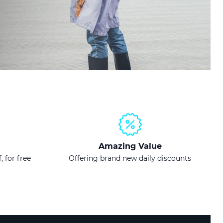
Amazing Value
, for free
Offering brand new daily discounts