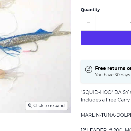
Quantity
Free returns on
You have 30 days t
"SQUID-HOO" DAISY
Includes a Free Carry
Click to expand
MARLIN-TUNA-DOL
12' LEADER # 200 