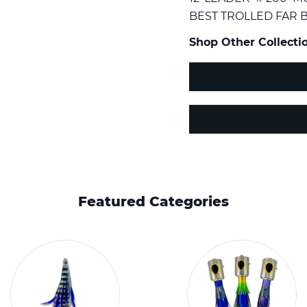
BEST TROLLED FAR B
Shop Other Collectio
Featured Categories