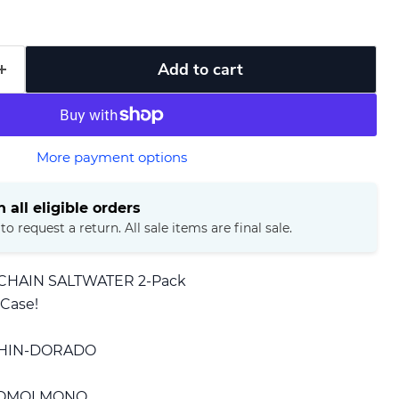
Add to cart
More payment options
 all eligible orders
o request a return. All sale items are final sale.
 CHAIN SALTWATER 2-Pack
 Case!
PHIN-DORADO
MOMOI MONO