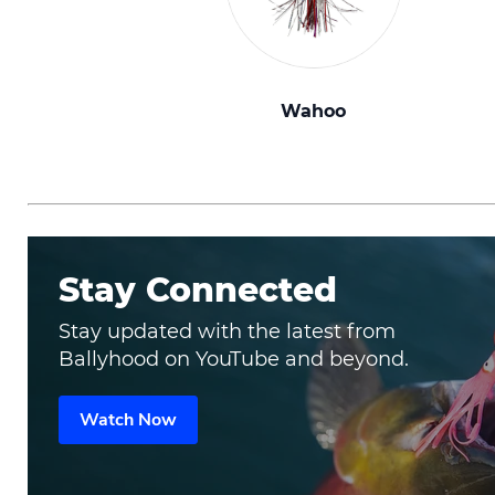
Wahoo
Stay Connected
Stay updated with the latest from
Ballyhood on YouTube and beyond.
Watch Now