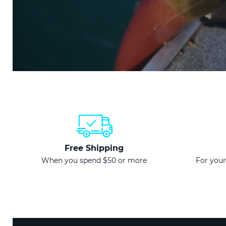
Free Shipping
When you spend $50 or more
For your