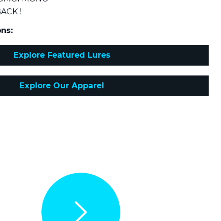
ACK !
ns:
Explore Featured Lures
Explore Our Apparel