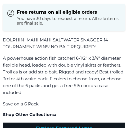
Free returns on all eligible orders
You have 30 days to request a return. All sale items
are final sale.
DOLPHIN~MAHI MAHI SALTWATER SNAGGER 14
TOURNAMENT WINS! NO BAIT REQUIRED!
A powerhouse action fish catcher! 6-1/2" x 3/4" diameter
flexible head, loaded with double vinyl skirts or feathers.
Troll as is or add strip bait. Rigged and ready! Best trolled
3rd or 4th wake back. 11 colors to choose from, or choose
one of the 6 packs and get a free $15 cordura case
included!
Save on a 6 Pack
Shop Other Collections: