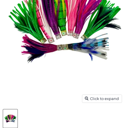
Click to expand