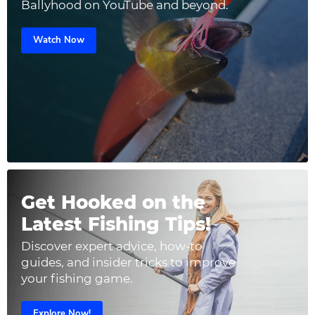
Ballyhood on YouTube and beyond.
Watch Now
Get Hooked on the
Latest Fishing Tips!
Discover expert advice, how-to
guides, and insider tricks to improve
your fishing game.
Explore Now!