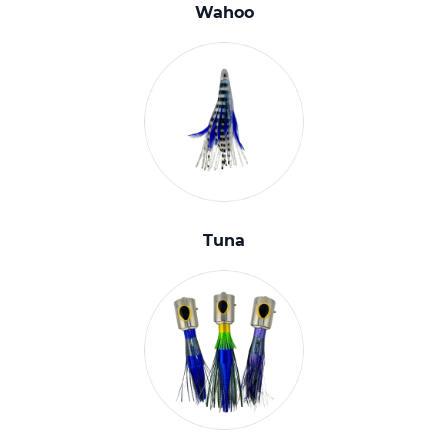
Wahoo
Tuna