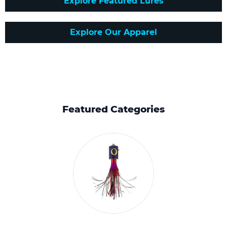
Explore Featured Lures
Explore Our Apparel
Featured Categories