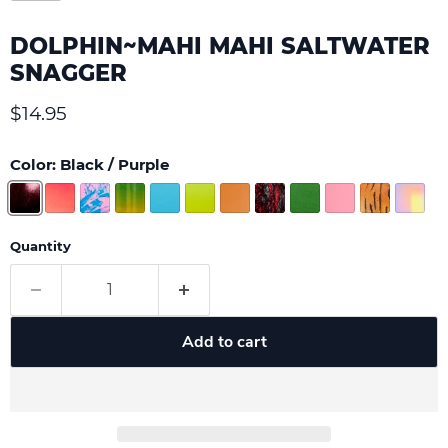
DOLPHIN~MAHI MAHI SALTWATER
SNAGGER
Current price
$14.95
Color:
Black / Purple
Quantity
Add to cart