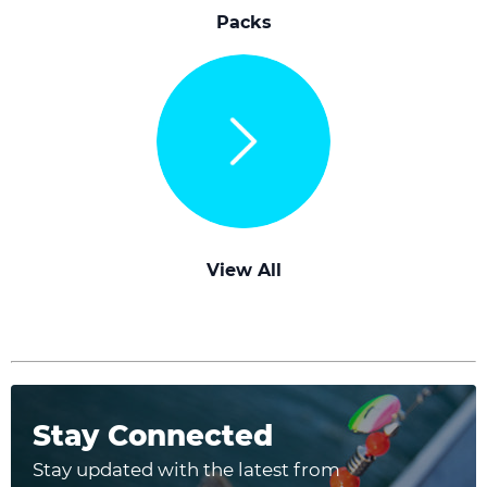
Packs
View All
Stay Connected
Stay updated with the latest from