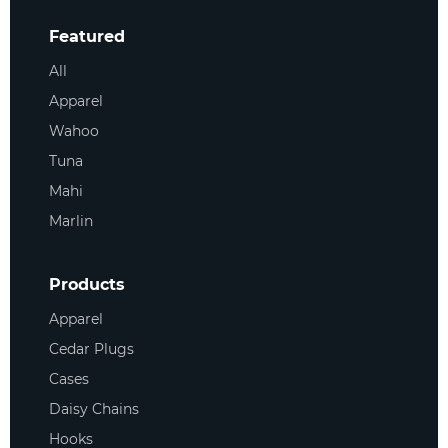
Featured
All
Apparel
Wahoo
Tuna
Mahi
Marlin
Products
Apparel
Cedar Plugs
Cases
Daisy Chains
Hooks