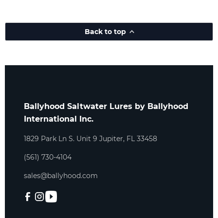
Back to top
Ballyhood Saltwater Lures by Ballyhood
International Inc.
1829 Park Ln S. Unit 9 Jupiter, FL 33458
(561) 730-4104
sales@ballyhood.com