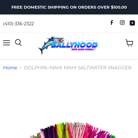
FREE DOMESTIC SHIPPING ON ORDERS OVER $100.00
(410)-336-2322
Menu
View
Search
cart
Home
DOLPHIN~MAHI MAHI SALTWATER SNAGGER