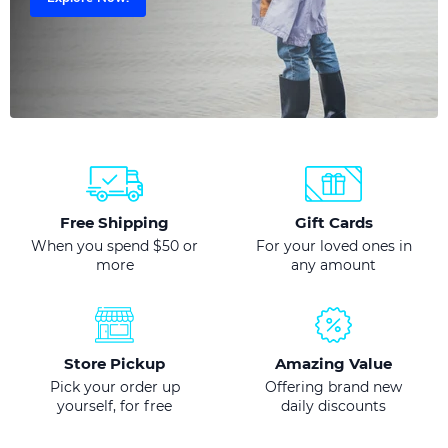
Free Shipping
Gift Cards
When you spend $50 or
For your loved ones in
more
any amount
Store Pickup
Amazing Value
Pick your order up
Offering brand new
yourself, for free
daily discounts