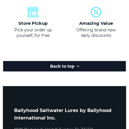
Store Pickup
Amazing Value
Pick your order up
Offering brand new
yourself, for free
daily discounts
Back to top
Ballyhood Saltwater Lures by Ballyhood
International Inc.