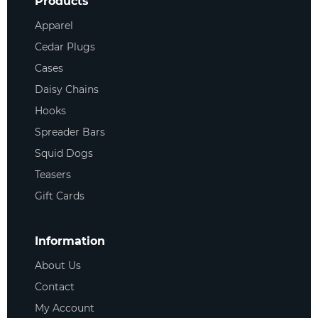
Products
Apparel
Cedar Plugs
Cases
Daisy Chains
Hooks
Spreader Bars
Squid Dogs
Teasers
Gift Cards
Information
About Us
Contact
My Account