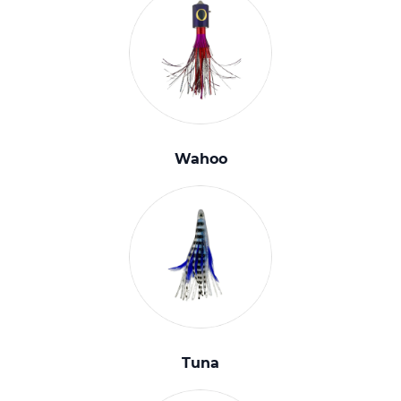
Wahoo
Tuna