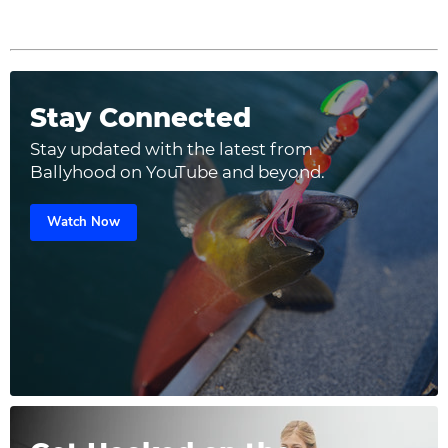
Stay Connected
Stay updated with the latest from
Ballyhood on YouTube and beyond.
Watch Now