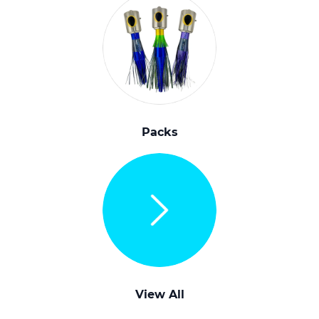
Packs
View All