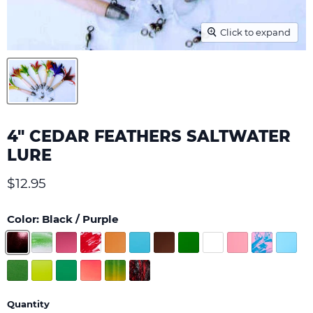
Click to expand
4" CEDAR FEATHERS SALTWATER
LURE
Current price
$12.95
Color:
Black / Purple
Quantity