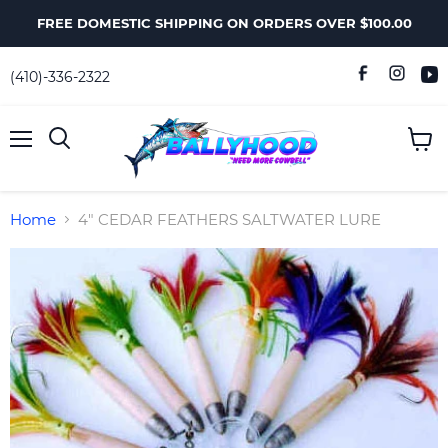
FREE DOMESTIC SHIPPING ON ORDERS OVER $100.00
(410)-336-2322
Menu
View
Search
cart
Home
4" CEDAR FEATHERS SALTWATER LURE