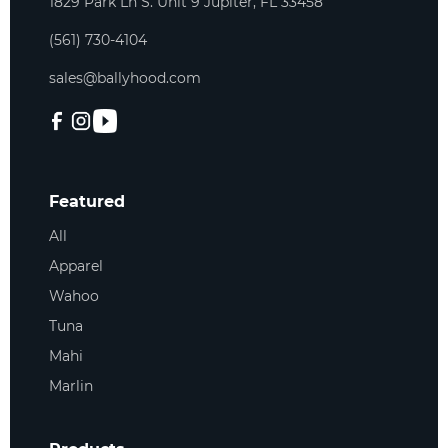
1829 Park Ln S. Unit 9 Jupiter, FL 33458
(561) 730-4104
sales@ballyhood.com
Featured
All
Apparel
Wahoo
Tuna
Mahi
Marlin