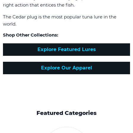
right action that entices the fish.
The Cedar plug is the most popular tuna lure in the
world.
Shop Other Collections:
Explore Featured Lures
Explore Our Apparel
Featured Categories