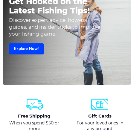
Get Hooked on the
Latest Fishing Tips!
Discover expert advice, how-to
guides, and insider tricks to improve
your fishing game.
Explore Now!
Free Shipping
Gift Cards
When you spend $50 or
For your loved ones in
more
any amount