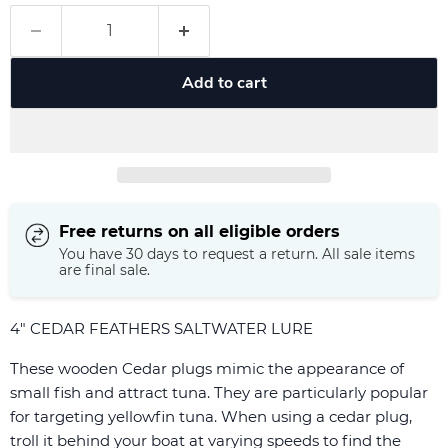
Add to cart
Free returns on all eligible orders
You have 30 days to request a return. All sale items
are final sale.
4" CEDAR FEATHERS SALTWATER LURE
These wooden Cedar plugs mimic the appearance of
small fish and attract tuna. They are particularly popular
for targeting yellowfin tuna. When using a cedar plug,
troll it behind your boat at varying speeds to find the