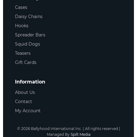
Cases
Daisy Chains
Hooks
Spreader Bars
Squid Dogs
Teasers
Gift Cards
Information
About Us
Contact
My Account
©
2026
Ballyhood International Inc. | All rights reserved |
Managed By
Spilt Media