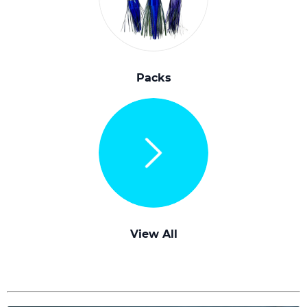
Packs
View All