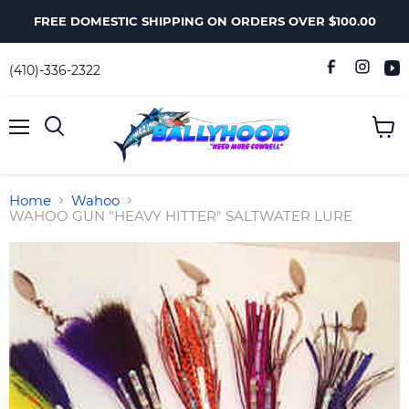
FREE DOMESTIC SHIPPING ON ORDERS OVER $100.00
(410)-336-2322
Menu
View
Search
cart
Home
Wahoo
WAHOO GUN "HEAVY HITTER" SALTWATER LURE