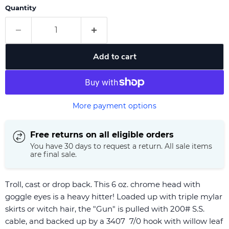
Quantity
Add to cart
More payment options
Free returns on all eligible orders
You have 30 days to request a return. All sale items
are final sale.
Troll, cast or drop back. This 6 oz. chrome head with
goggle eyes is a heavy hitter! Loaded up with triple mylar
skirts or witch hair, the "Gun" is pulled with 200# S.S.
cable, and backed up by a 3407 7/0 hook with willow leaf