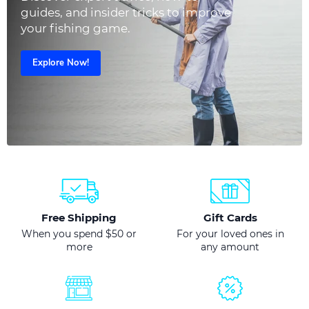
guides, and insider tricks to improve
your fishing game.
Explore Now!
Free Shipping
Gift Cards
When you spend $50 or
For your loved ones in
more
any amount