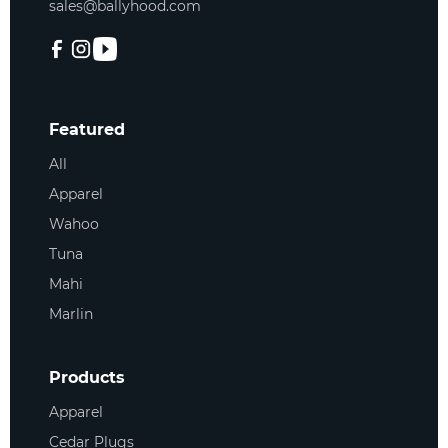
sales@ballyhood.com
Featured
All
Apparel
Wahoo
Tuna
Mahi
Marlin
Products
Apparel
Cedar Plugs