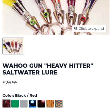
Click to expand
WAHOO GUN "HEAVY HITTER"
SALTWATER LURE
Current price
$26.95
Color:
Black / Red