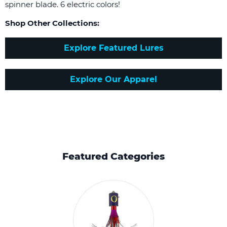
spinner blade. 6 electric colors!
Shop Other Collections:
Explore Featured Lures
Explore Our Apparel
Featured Categories