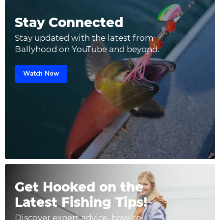
Stay Connected
Stay updated with the latest from
Ballyhood on YouTube and beyond.
Watch Now
Get Hooked on the
Latest Fishing Tips!
Discover expert advice, how-to