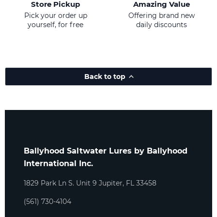
Store Pickup
Amazing Value
Pick your order up
Offering brand new
yourself, for free
daily discounts
Back to top
Ballyhood Saltwater Lures by Ballyhood
International Inc.
1829 Park Ln S. Unit 9 Jupiter, FL 33458
(561) 730-4104