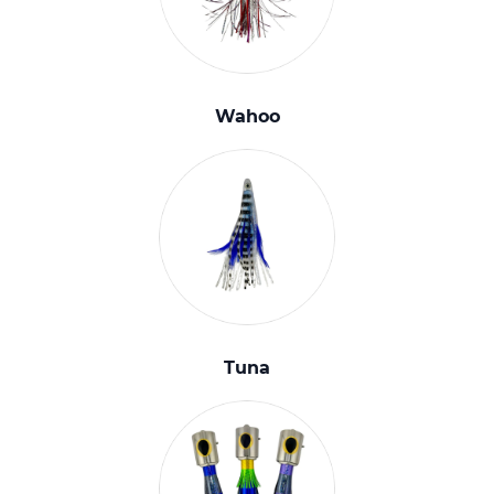
Wahoo
Tuna