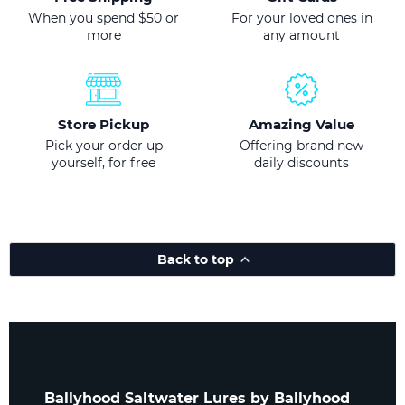
When you spend $50 or
For your loved ones in
more
any amount
Store Pickup
Amazing Value
Pick your order up
Offering brand new
yourself, for free
daily discounts
Back to top
Ballyhood Saltwater Lures by Ballyhood