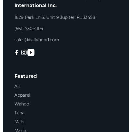
International Inc.
1829 Park Ln S. Unit 9 Jupiter, FL 33458
(561) 730-4104
sales@ballyhood.com
Featured
All
Apparel
Wahoo
Tuna
Mahi
Marlin