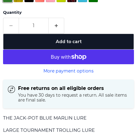
Quantity
Add to cart
More payment options
Free returns on all eligible orders
You have 30 days to request a return. All sale items
are final sale.
THE JACK-POT BLUE MARLIN LURE
LARGE TOURNAMENT TROLLING LURE