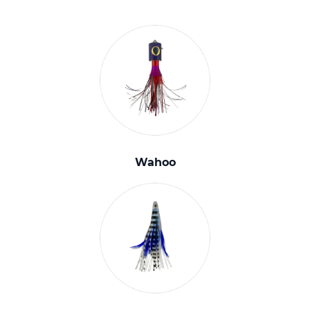
Wahoo