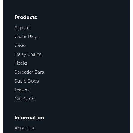
Products
Apparel
Cedar Plugs
Cases
Daisy Chains
Hooks
Spreader Bars
Squid Dogs
Teasers
Gift Cards
Information
About Us