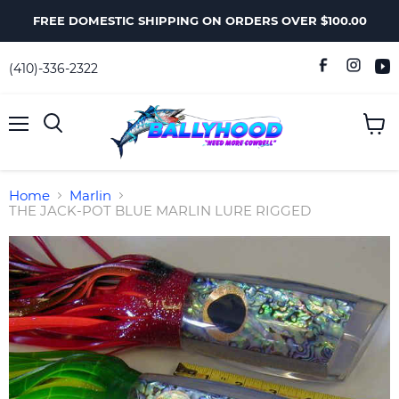
FREE DOMESTIC SHIPPING ON ORDERS OVER $100.00
(410)-336-2322
Menu
View
Search
cart
Home
Marlin
THE JACK-POT BLUE MARLIN LURE RIGGED