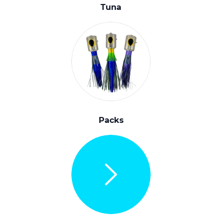
Tuna
Packs