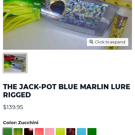
Click to expand
THE JACK-POT BLUE MARLIN LURE
RIGGED
Current price
$139.95
Color:
Zucchini