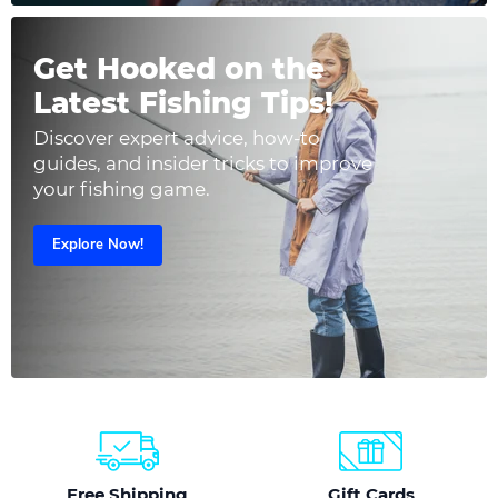
Get Hooked on the
Latest Fishing Tips!
Discover expert advice, how-to
guides, and insider tricks to improve
your fishing game.
Explore Now!
Free Shipping
Gift Cards