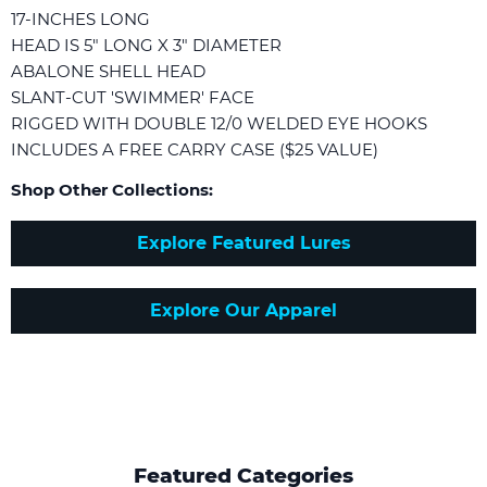
17-INCHES LONG
HEAD IS 5" LONG X 3" DIAMETER
ABALONE SHELL HEAD
SLANT-CUT 'SWIMMER' FACE
RIGGED WITH DOUBLE 12/0 WELDED EYE HOOKS
INCLUDES A FREE CARRY CASE ($25 VALUE)
Shop Other Collections:
Explore Featured Lures
Explore Our Apparel
Featured Categories