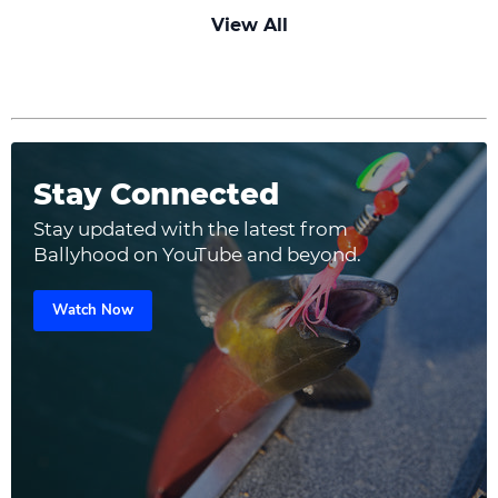
View All
Stay Connected
Stay updated with the latest from
Ballyhood on YouTube and beyond.
Watch Now