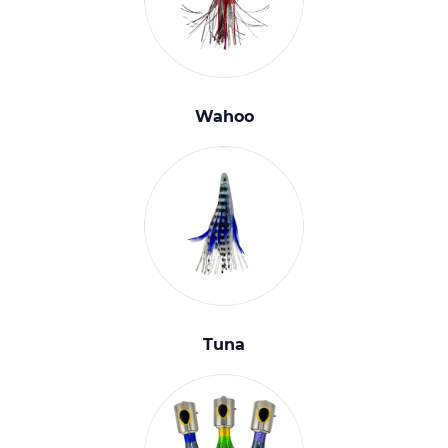
Wahoo
Tuna