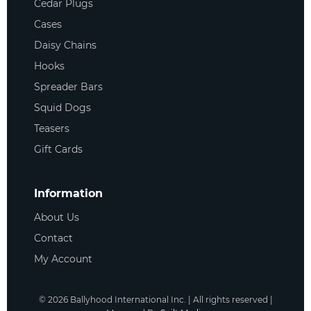
Cedar Plugs
Cases
Daisy Chains
Hooks
Spreader Bars
Squid Dogs
Teasers
Gift Cards
Information
About Us
Contact
My Account
©
2026
Ballyhood International Inc. | All rights reserved |