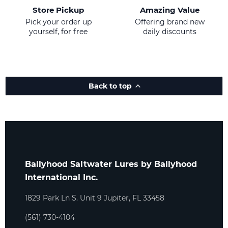
Store Pickup
Amazing Value
Pick your order up
Offering brand new
yourself, for free
daily discounts
Back to top
Ballyhood Saltwater Lures by Ballyhood
International Inc.
1829 Park Ln S. Unit 9 Jupiter, FL 33458
(561) 730-4104