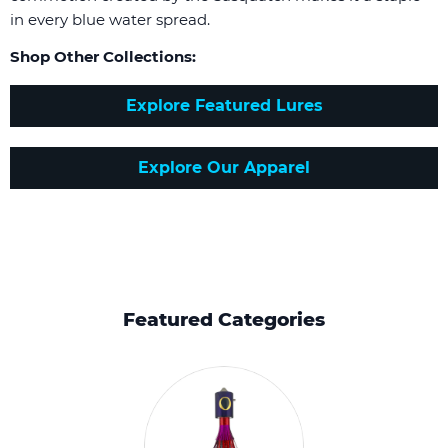
in every blue water spread.
Shop Other Collections:
Explore Featured Lures
Explore Our Apparel
Featured Categories