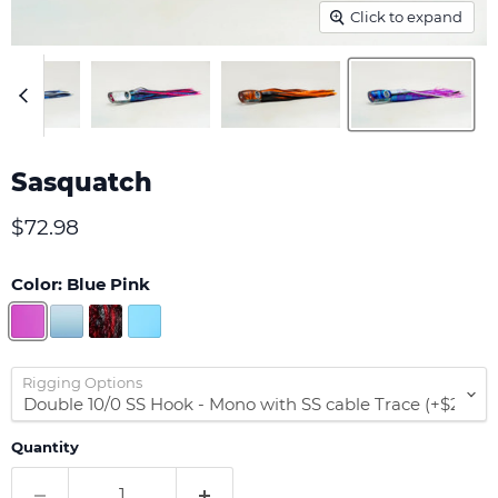
Click to expand
Sasquatch
Current price
$72.98
Color:
Blue Pink
Rigging Options
Quantity