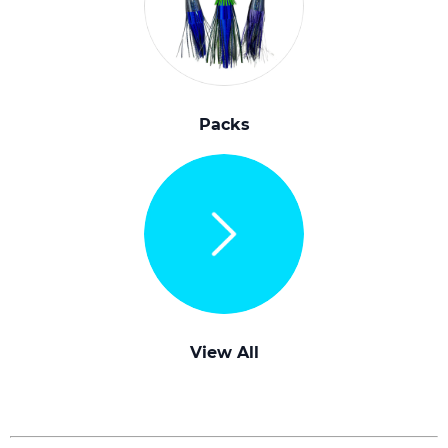
Packs
View All