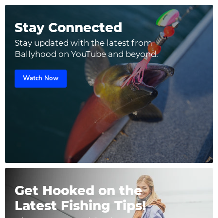
Stay Connected
Stay updated with the latest from
Ballyhood on YouTube and beyond.
Watch Now
Get Hooked on the
Latest Fishing Tips!