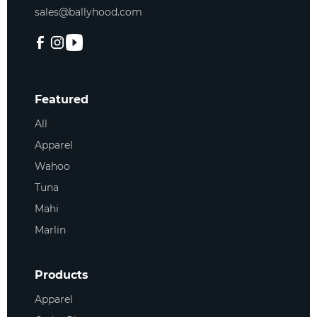
sales@ballyhood.com
Featured
All
Apparel
Wahoo
Tuna
Mahi
Marlin
Products
Apparel