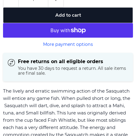
Add to cart
More payment options
Free returns on all eligible orders
You have 30 days to request a return. All sale items
are final sale.
The lively and erratic swimming action of the Sasquatch
will entice any game fish. When pulled short or long, the
Sasquatch will dart, dive, and splash to attract a Mahi,
tuna, and Small billfish. This lure was originally derived
from the cup faced Fish Whistle, but like most siblings
each has a very different attitude. The energy and
commotion created by the Sasquatch makes it a staple