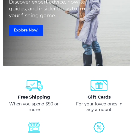
Discover expert advice, how-to
guides, and insider tricks to improve
your fishing game.
Explore Now!
Free Shipping
Gift Cards
When you spend $50 or
For your loved ones in
more
any amount