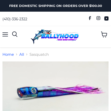
FREE DOMESTIC SHIPPING ON ORDERS OVER $100.00
(410)-336-2322
Menu
View
Search
cart
Home
All
Sasquatch