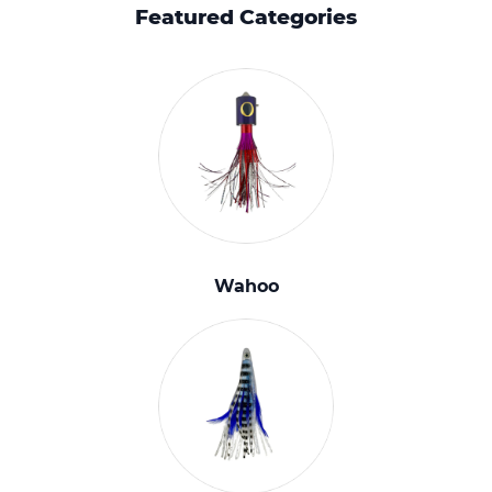
Featured Categories
Wahoo