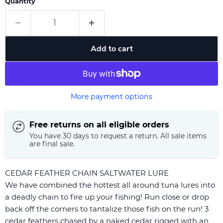
Quantity
Add to cart
More payment options
Free returns on all eligible orders
You have 30 days to request a return. All sale items
are final sale.
CEDAR FEATHER CHAIN SALTWATER LURE
We have combined the hottest all around tuna lures into
a deadly chain to fire up your fishing! Run close or drop
back off the corners to tantalize those fish on the run! 3
cedar feathers chased by a naked cedar rigged with an