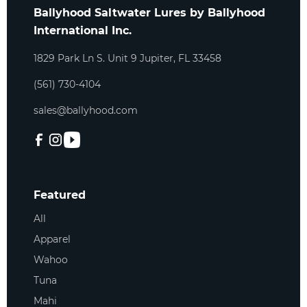
Ballyhood Saltwater Lures by Ballyhood
International Inc.
1829 Park Ln S. Unit 9 Jupiter, FL 33458
(561) 730-4104
sales@ballyhood.com
Featured
All
Apparel
Wahoo
Tuna
Mahi