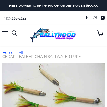
FREE DOMESTIC SHIPPING ON ORDERS OVER $100.00
(410)-336-2322
Menu
View
Search
cart
Home
All
CEDAR FEATHER CHAIN SALTWATER LURE