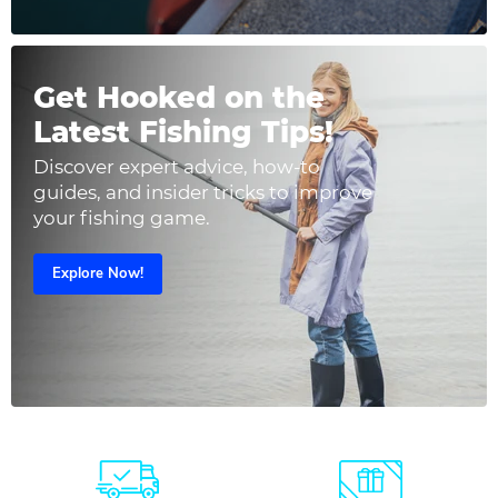
Get Hooked on the
Latest Fishing Tips!
Discover expert advice, how-to
guides, and insider tricks to improve
your fishing game.
Explore Now!