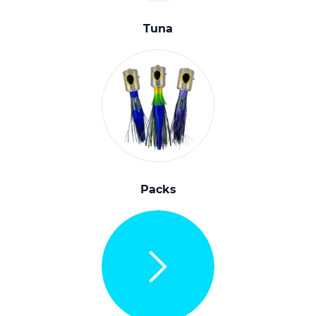
Tuna
Packs