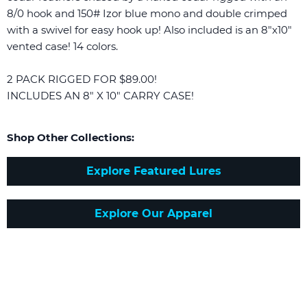
8/0 hook and 150# Izor blue mono and double crimped
with a swivel for easy hook up! Also included is an 8"x10"
vented case! 14 colors.
2 PACK RIGGED FOR $89.00!
INCLUDES AN 8" X 10" CARRY CASE!
Shop Other Collections:
Explore Featured Lures
Explore Our Apparel