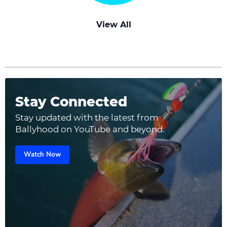
View All
Stay Connected
Stay updated with the latest from
Ballyhood on YouTube and beyond.
Watch Now