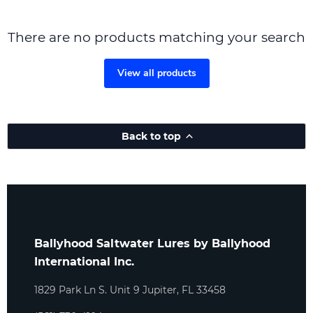
There are no products matching your search
View all products
Back to top
Ballyhood Saltwater Lures by Ballyhood
International Inc.
1829 Park Ln S. Unit 9 Jupiter, FL 33458