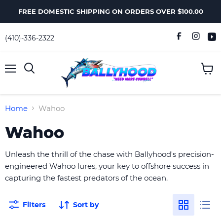
FREE DOMESTIC SHIPPING ON ORDERS OVER $100.00
(410)-336-2322
Menu
View
Search
cart
Home
Wahoo
Wahoo
Unleash the thrill of the chase with Ballyhood's precision-
engineered Wahoo lures, your key to offshore success in
capturing the fastest predators of the ocean.
Filters
Sort by