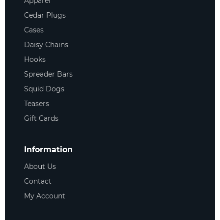
Apparel
Cedar Plugs
Cases
Daisy Chains
Hooks
Spreader Bars
Squid Dogs
Teasers
Gift Cards
Information
About Us
Contact
My Account