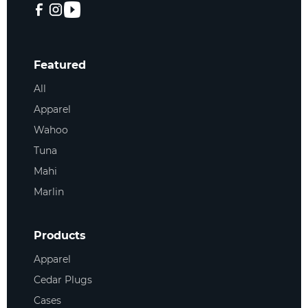
Featured
All
Apparel
Wahoo
Tuna
Mahi
Marlin
Products
Apparel
Cedar Plugs
Cases