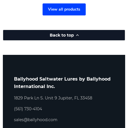
View all products
Back to top
Ballyhood Saltwater Lures by Ballyhood
International Inc.
1829 Park Ln S. Unit 9 Jupiter, FL 33458
(561) 730-4104
sales@ballyhood.com