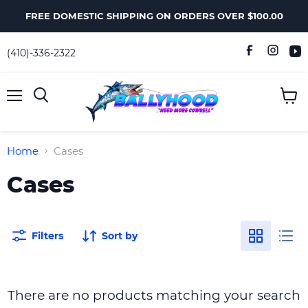
FREE DOMESTIC SHIPPING ON ORDERS OVER $100.00
(410)-336-2322
Menu
View
Search
cart
Home
Cases
Cases
Filters
Sort by
There are no products matching your search