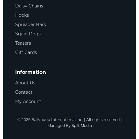
Daisy Chains
Hooks
Spreader Bars
Squid Dogs
Teasers
Gift Cards
Information
About Us
Contact
My Account
©
2026
Ballyhood International Inc. | All rights reserved |
Managed By
Spilt Media