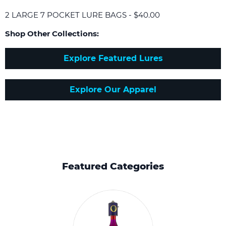
2 LARGE 7 POCKET LURE BAGS - $40.00
Shop Other Collections:
Explore Featured Lures
Explore Our Apparel
Featured Categories