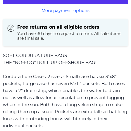
More payment options
Free returns on all eligible orders
You have 30 days to request a return. All sale items
are final sale.
SOFT CORDURA LURE BAGS
THE "NO-FOG" ROLL UP OFFSHORE BAG!
Cordura Lure Cases: 2 sizes - Small case has six 3"x8"
pockets, Large case has seven 5"x11" pockets. Both cases
have a 2" drain strip, which enables the water to drain
out as well as allow for air circulation to prevent fogging
when in the sun. Both have a long velcro strap to make
rolling them up a snap! Pockets are extra tall so that long
lures with protruding hooks will fit nicely in their
individual pockets.