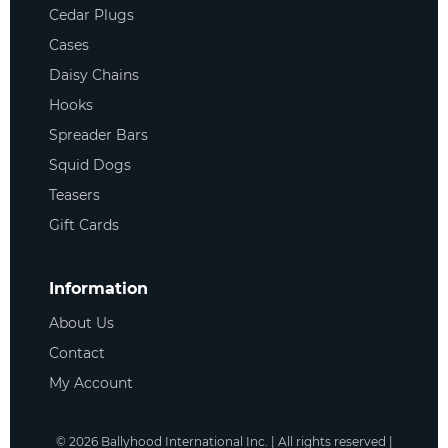
Cedar Plugs
Cases
Daisy Chains
Hooks
Spreader Bars
Squid Dogs
Teasers
Gift Cards
Information
About Us
Contact
My Account
©
2026
Ballyhood International Inc. | All rights reserved |