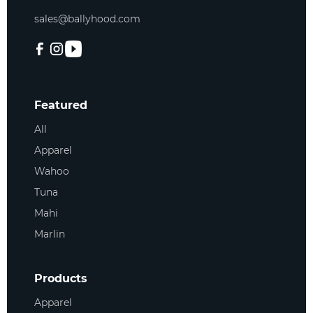
sales@ballyhood.com
Featured
All
Apparel
Wahoo
Tuna
Mahi
Marlin
Products
Apparel