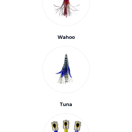
Wahoo
Tuna