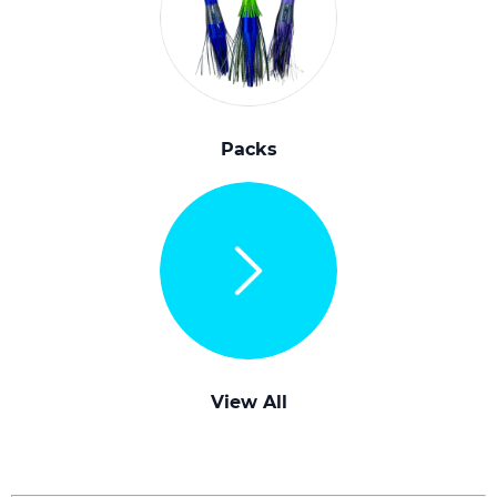
Packs
View All