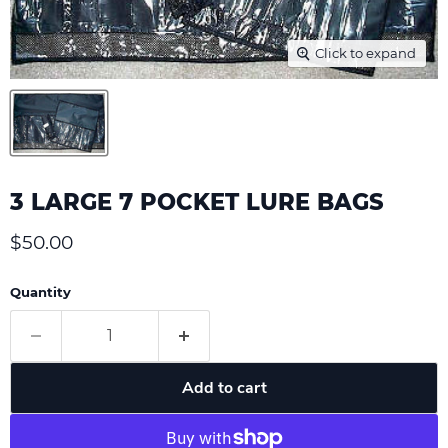
Click to expand
3 LARGE 7 POCKET LURE BAGS
Current price
$50.00
Quantity
Add to cart