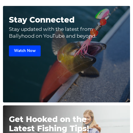
Stay Connected
Stay updated with the latest from
Ballyhood on YouTube and beyond.
Watch Now
Get Hooked on the
Latest Fishing Tips!