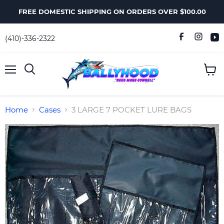
FREE DOMESTIC SHIPPING ON ORDERS OVER $100.00
(410)-336-2322
Menu
View
Search
cart
Home
Cases
3 LARGE 7 POCKET LURE BAGS