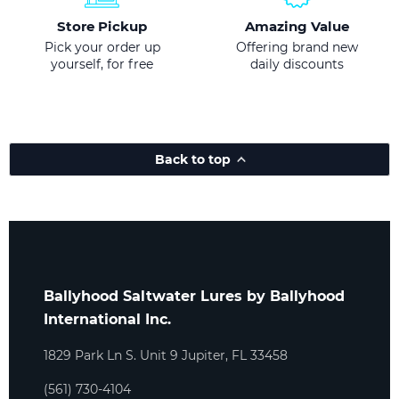
Store Pickup
Amazing Value
Pick your order up
Offering brand new
yourself, for free
daily discounts
Back to top
Ballyhood Saltwater Lures by Ballyhood
International Inc.
1829 Park Ln S. Unit 9 Jupiter, FL 33458
(561) 730-4104