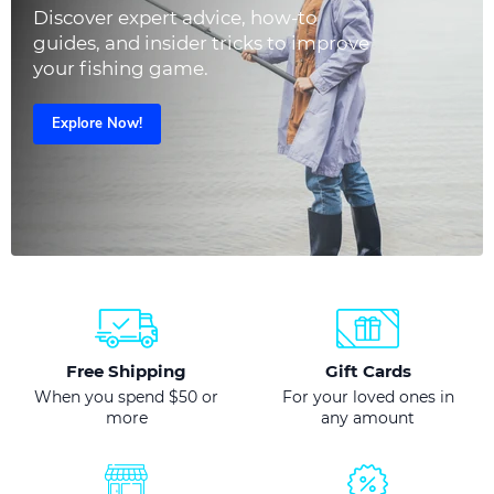
Discover expert advice, how-to
guides, and insider tricks to improve
your fishing game.
Explore Now!
Free Shipping
Gift Cards
When you spend $50 or
For your loved ones in
more
any amount