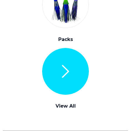
Packs
View All