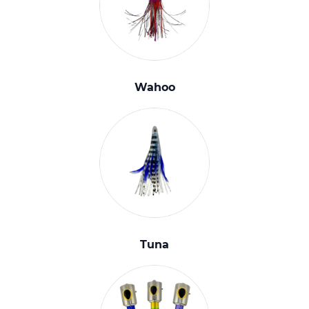
Wahoo
Tuna