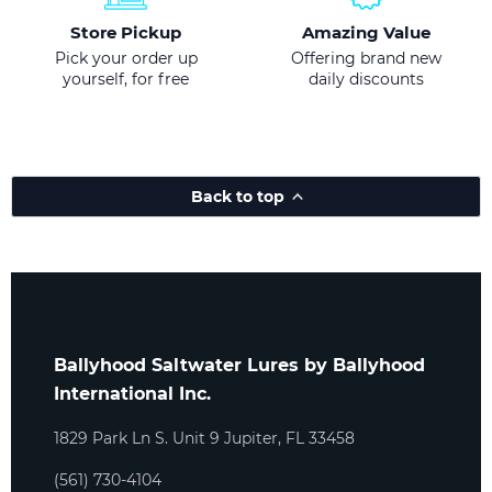
Store Pickup
Amazing Value
Pick your order up
Offering brand new
yourself, for free
daily discounts
Back to top
Ballyhood Saltwater Lures by Ballyhood
International Inc.
1829 Park Ln S. Unit 9 Jupiter, FL 33458
(561) 730-4104