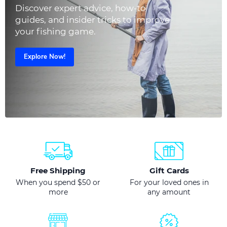
Discover expert advice, how-to
guides, and insider tricks to improve
your fishing game.
Explore Now!
Free Shipping
Gift Cards
When you spend $50 or
For your loved ones in
more
any amount