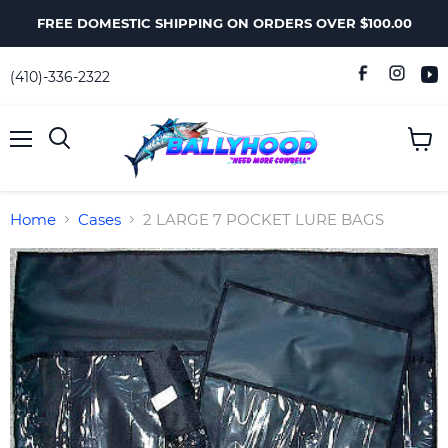
FREE DOMESTIC SHIPPING ON ORDERS OVER $100.00
(410)-336-2322
Menu
View
Search
cart
Home
Cases
2 LARGE 7 POCKET LURE BAGS