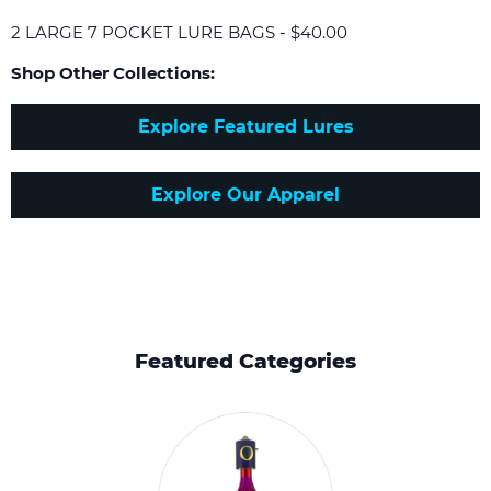
2 LARGE 7 POCKET LURE BAGS - $40.00
Shop Other Collections:
Explore Featured Lures
Explore Our Apparel
Featured Categories