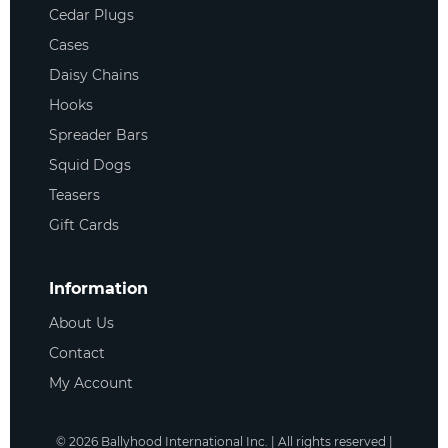
Cedar Plugs
Cases
Daisy Chains
Hooks
Spreader Bars
Squid Dogs
Teasers
Gift Cards
Information
About Us
Contact
My Account
©
2026
Ballyhood International Inc. | All rights reserved |