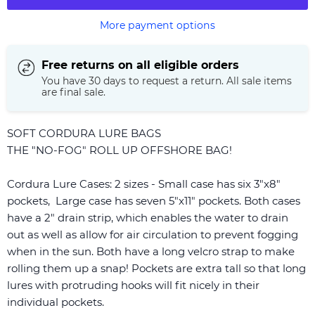
More payment options
Free returns on all eligible orders
You have 30 days to request a return. All sale items
are final sale.
SOFT CORDURA LURE BAGS
THE "NO-FOG" ROLL UP OFFSHORE BAG!
Cordura Lure Cases: 2 sizes - Small case has six 3"x8"
pockets, Large case has seven 5"x11" pockets. Both cases
have a 2" drain strip, which enables the water to drain
out as well as allow for air circulation to prevent fogging
when in the sun. Both have a long velcro strap to make
rolling them up a snap! Pockets are extra tall so that long
lures with protruding hooks will fit nicely in their
individual pockets.