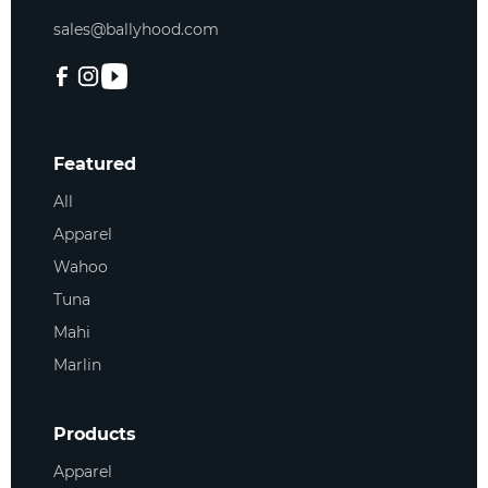
sales@ballyhood.com
Featured
All
Apparel
Wahoo
Tuna
Mahi
Marlin
Products
Apparel