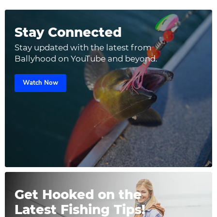
Stay Connected
Stay updated with the latest from
Ballyhood on YouTube and beyond.
Watch Now
Get Hooked on the
Latest Fishing Tips!