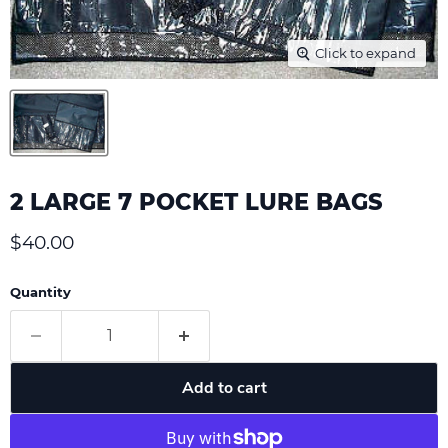
Click to expand
2 LARGE 7 POCKET LURE BAGS
Current price
$40.00
Quantity
Add to cart